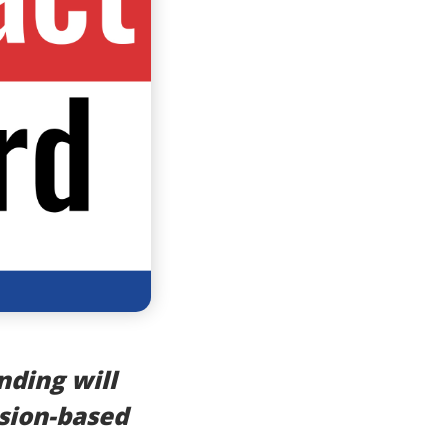
nding will
sion-based