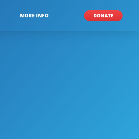
MORE INFO
DONATE