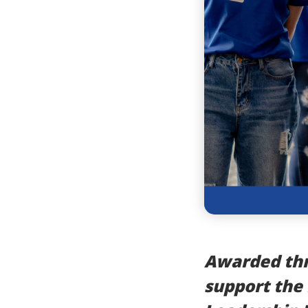
Awarded thr
support the