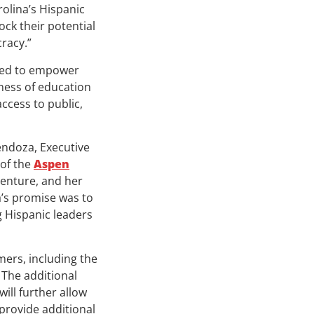
olina’s Hispanic
ock their potential
racy.”
gned to empower
ness of education
access to public,
endoza, Executive
of the
Aspen
venture, and her
’s promise was to
g Hispanic leaders
ers, including the
. The additional
ll further allow
provide additional