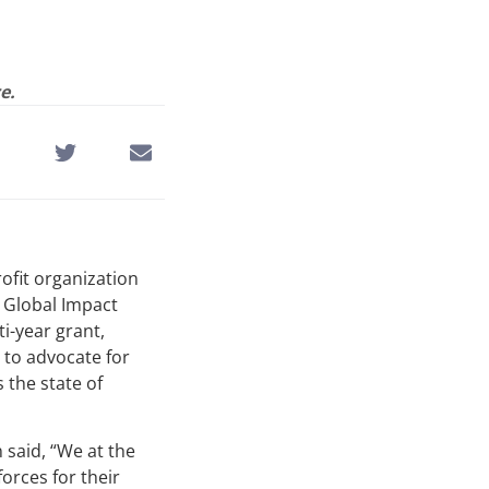
e.
rofit organization
e Global Impact
ti-year grant,
 to advocate for
 the state of
 said, “We at the
orces for their