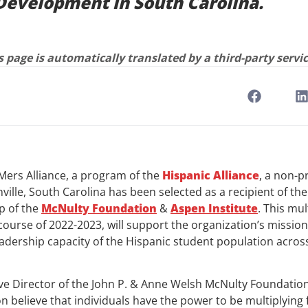
Development in South Carolina.
 page is automatically translated by a third-party servic
ers Alliance, a program of the
Hispanic Alliance
, a non-p
ville, South Carolina has been selected as a recipient of th
p of the
McNulty
Foundation
&
Aspen Institute
. This mul
ourse of 2022-2023, will support the organization’s mission
adership capacity of the Hispanic student population across
ive Director of the John P. & Anne Welsh McNulty Foundation
 believe that individuals have the power to be multiplying f