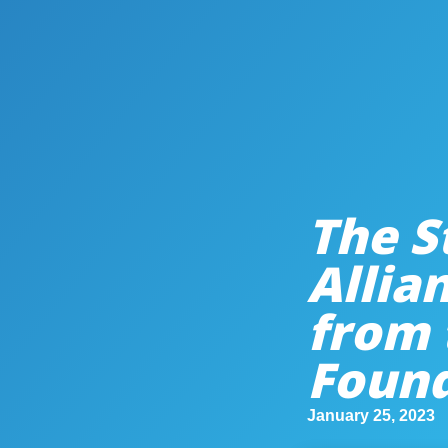
The S
Allia
from 
Foun
January 25, 2023