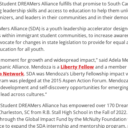
tudent DREAMers Alliance fulfills that promise to South Car
g leadership skills and access to education to help them unl
nizers, and leaders in their communities and in their democ
ers Alliance (SDA) is a youth leadership accelerator desi
s within immigrant student communities, to increase aware
vocate for changes in state legislation to provide for equal 
cation for all youth.
cal moment for growth and widespread impact,” said Adela M
spanic Alliance. Mendoza is a
Liberty Fellow
and a member 
ip Network
. SDA was Mendoza’s Liberty Fellowship impact 
ogram was pledged at the 2015 Aspen Action Forum. Mendoza
 development and self-discovery opportunities for emergin
 lead across cultures.“
he Student DREAMers Alliance has empowered over 170 Dream
Charleston, SC from R.B. Stall High School in the Fall of 2022
hrough the Global Impact Fund by the McNulty Foundation wi
nce to expand the SDA internship and mentorship program, 