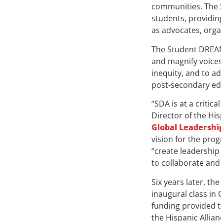
communities. The S
students, providin
as advocates, orga
The Student DREAM
and magnify voice
inequity, and to ad
post-secondary edu
“SDA is at a criti
Director of the Hi
Global Leadersh
vision for the pr
“create leadership
to collaborate and
Six years later, t
inaugural class in 
funding provided t
the Hispanic Allia