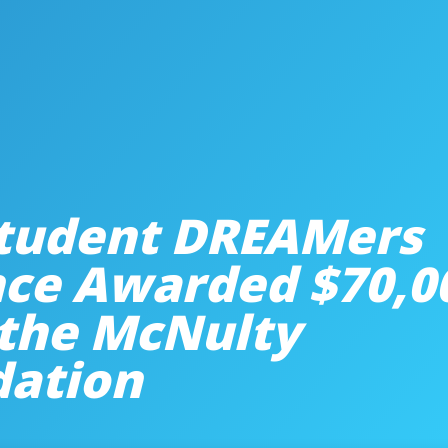
tudent DREAMers
nce Awarded $70,0
the McNulty
dation