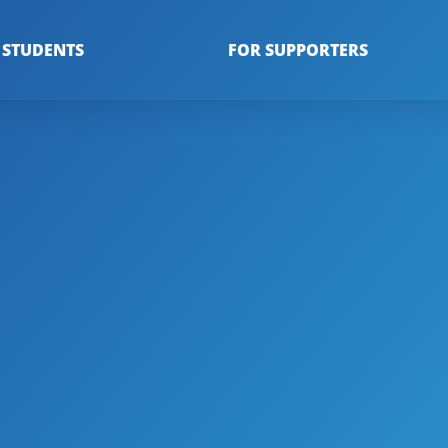
 STUDENTS
FOR SUPPORTERS