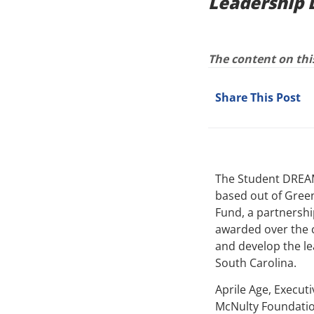
Leadership 
The content on this
Share This Post
The Student DREAM
based out of Green
Fund, a partnershi
awarded over the c
and develop the le
South Carolina.
Aprile Age, Execut
McNulty Foundation