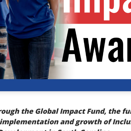
ough the Global Impact Fund, the fu
 implementation and growth of Inclu