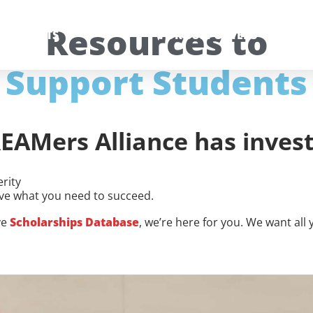
Resources to
 STUDENTS
FOR SUPPORTERS
Support Students
EAMers Alliance has invest
rity
ve what you need to succeed.
ve
Scholarships Database
, we’re here for you. We want al