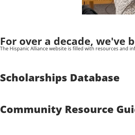
For over a decade, we've 
The Hispanic Alliance website is filled with resources and
Scholarships Database
Community Resource Gui