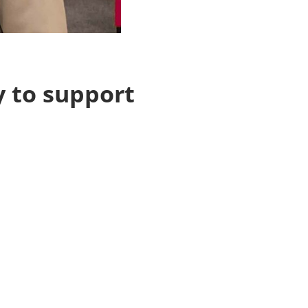
 to support