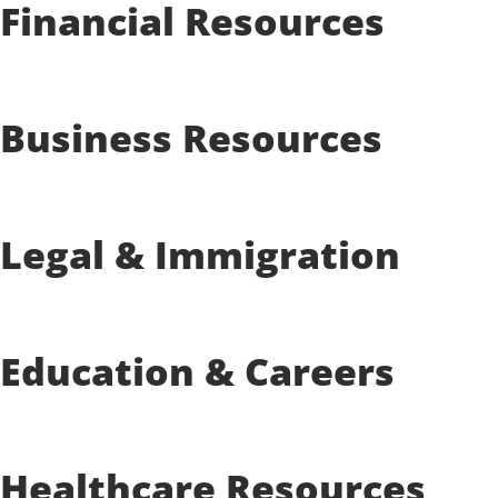
Financial Resources
Business Resources
Legal & Immigration
Education & Careers
Healthcare Resources