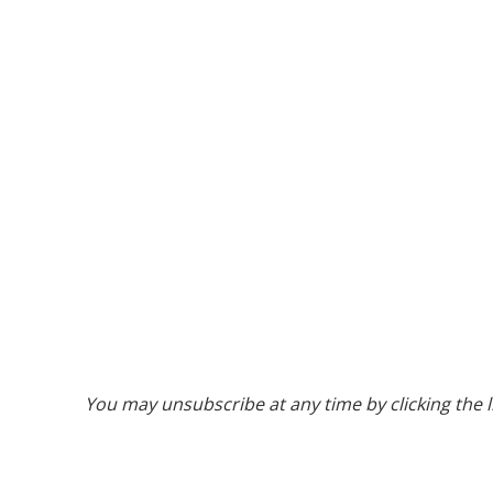
You may unsubscribe at any time by clicking the l