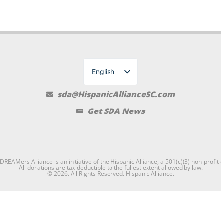
English
Spanish
sda@HispanicAllianceSC.com
Get SDA News
REAMers Alliance is an initiative of the Hispanic Alliance, a 501(c)(3) non-profit
All donations are tax-deductible to the fullest extent allowed by law.
© 2026. All Rights Reserved. Hispanic Alliance.