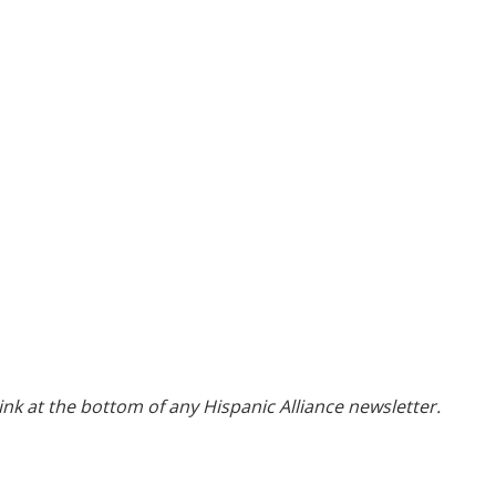
ink at the bottom of any Hispanic Alliance newsletter.