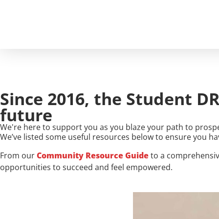
FOR
Since 2016, the Student DR
future
We're here to support you as you blaze your path to prospe
We’ve listed some useful resources below to ensure you ha
From our
Community Resource Guide
to a comprehensi
opportunities to succeed and feel empowered.