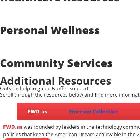
Personal Wellness
Community Services
Additional Resources
Outside help to guide & offer support
Scroll through the resources below and find more informat
FWD.us
Emerson Collective
FWD.us
was founded by leaders in the technology communi
policies that keep the American Dream achievable in the 2