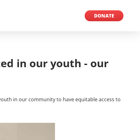
MORE INFO
DONATE
ed in our youth - our
l youth in our community to have equitable access to