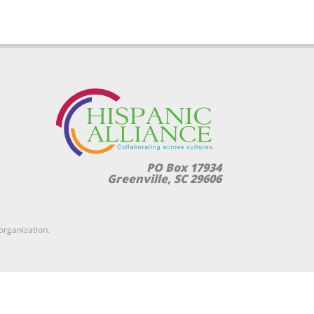
PO Box 17934
Greenville, SC 29606
 organization.