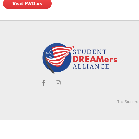
Visit FWD.us
The Student D