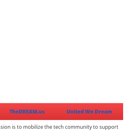
TheDREAM.us
United We Dream
ssion is to mobilize the tech community to support