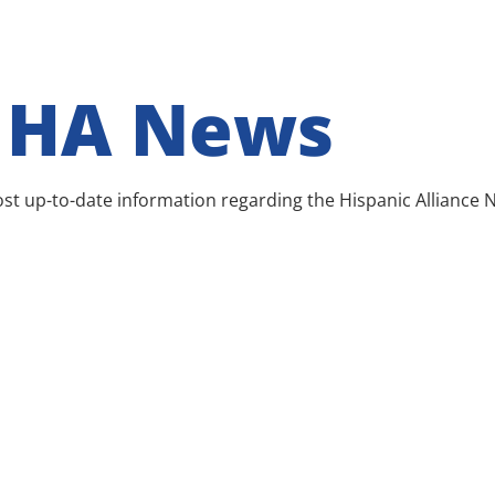
r HA News
 most up-to-date information regarding the Hispanic Alliance 