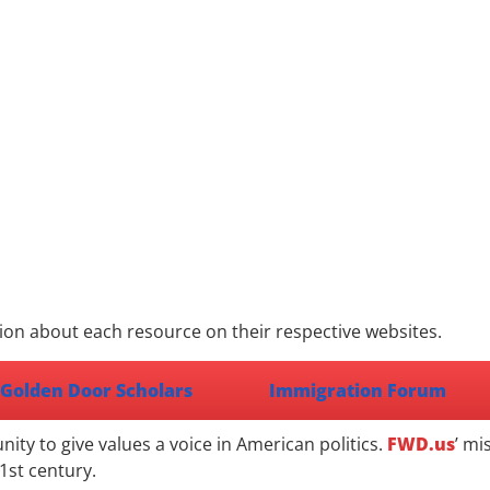
ion about each resource on their respective websites.
Golden Door Scholars
Immigration Forum
ty to give values a voice in American politics.
FWD.us
’ mi
1st century.