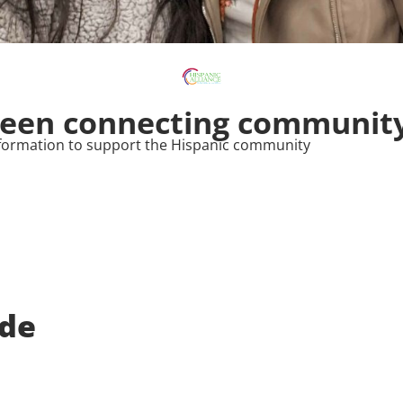
been connecting community
 information to support the Hispanic community
de