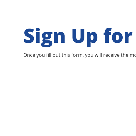
Sign Up fo
Once you fill out this form, you will receive the